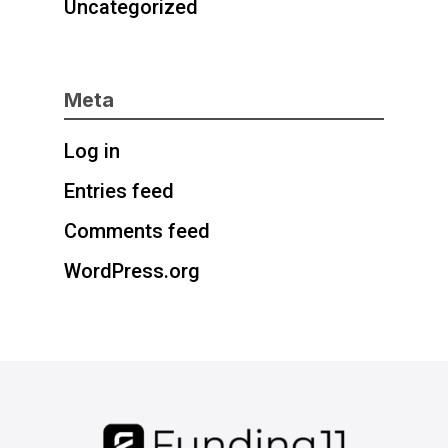
Uncategorized
Meta
Log in
Entries feed
Comments feed
WordPress.org