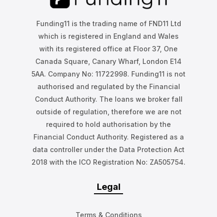
Funding11 is the trading name of FND11 Ltd
which is registered in England and Wales
with its registered office at Floor 37, One
Canada Square, Canary Wharf, London E14
5AA. Company No: 11722998. Funding11 is not
authorised and regulated by the Financial
Conduct Authority. The loans we broker fall
outside of regulation, therefore we are not
required to hold authorisation by the
Financial Conduct Authority. Registered as a
data controller under the Data Protection Act
2018 with the ICO Registration No: ZA505754.
Legal
Terms & Conditions