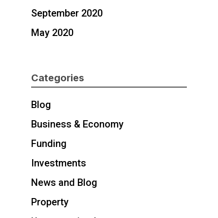
September 2020
May 2020
Categories
Blog
Business & Economy
Funding
Investments
News and Blog
Property