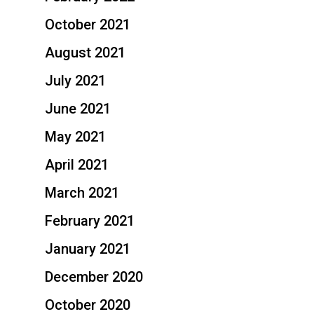
October 2021
August 2021
July 2021
June 2021
May 2021
April 2021
March 2021
February 2021
January 2021
December 2020
October 2020