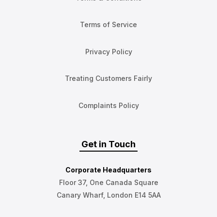
Terms of Service
Privacy Policy
Treating Customers Fairly
Complaints Policy
Get in Touch
Corporate Headquarters
Floor 37, One Canada Square
Canary Wharf, London E14 5AA