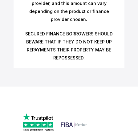
provider, and this amount can vary
depending on the product or finance
provider chosen.
SECURED FINANCE BORROWERS SHOULD
BEWARE THAT IF THEY DO NOT KEEP UP
REPAYMENTS THEIR PROPERTY MAY BE
REPOSSESSED.