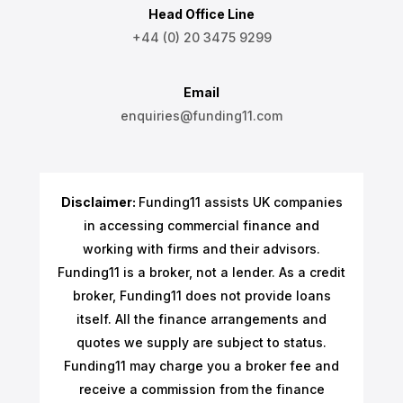
Head Office Line
+44 (0) 20 3475 9299
Email
enquiries@funding11.com
Disclaimer:
Funding11 assists UK companies
in accessing commercial finance and
working with firms and their advisors.
Funding11 is a broker, not a lender. As a credit
broker, Funding11 does not provide loans
itself. All the finance arrangements and
quotes we supply are subject to status.
Funding11 may charge you a broker fee and
receive a commission from the finance