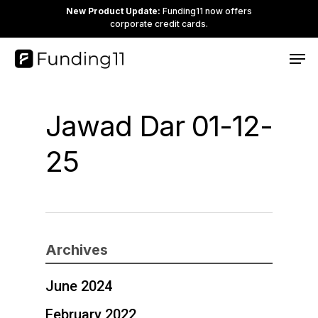
Skip
New Product Update:
Funding11 now offers
corporate credit cards.
to
Clos
Men
main
Men
content
Jawad Dar 01-12-
25
Archives
June 2024
February 2022