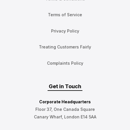
Terms of Service
Privacy Policy
Treating Customers Fairly
Complaints Policy
Get in Touch
Corporate Headquarters
Floor 37, One Canada Square
Canary Wharf, London E14 5AA