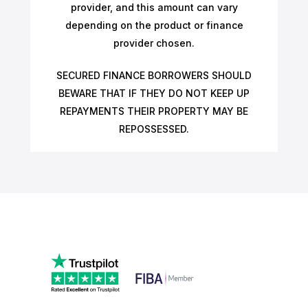
provider, and this amount can vary
depending on the product or finance
provider chosen.
SECURED FINANCE BORROWERS SHOULD
BEWARE THAT IF THEY DO NOT KEEP UP
REPAYMENTS THEIR PROPERTY MAY BE
REPOSSESSED.