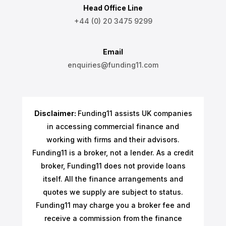
Head Office Line
+44 (0) 20 3475 9299
Email
enquiries@funding11.com
Disclaimer:
Funding11 assists UK companies
in accessing commercial finance and
working with firms and their advisors.
Funding11 is a broker, not a lender. As a credit
broker, Funding11 does not provide loans
itself. All the finance arrangements and
quotes we supply are subject to status.
Funding11 may charge you a broker fee and
receive a commission from the finance