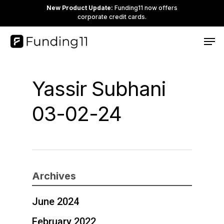
Skip
New Product Update:
Funding11 now offers
corporate credit cards.
to
Clos
Men
main
Men
content
Yassir Subhani
03-02-24
Archives
June 2024
February 2022