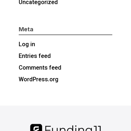
Uncategorized
Meta
Log in
Entries feed
Comments feed
WordPress.org