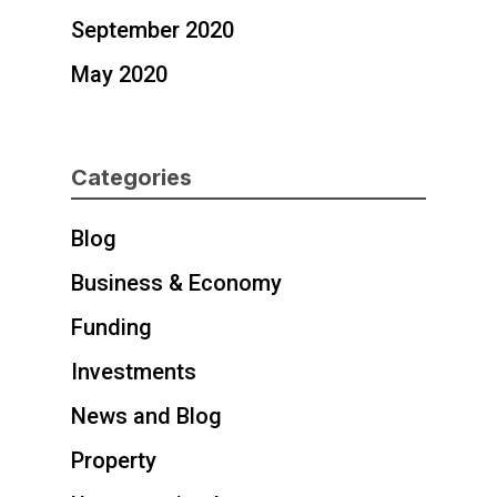
September 2020
May 2020
Categories
Blog
Business & Economy
Funding
Investments
News and Blog
Property