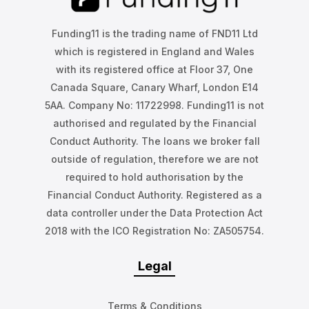
Funding11 is the trading name of FND11 Ltd
which is registered in England and Wales
with its registered office at Floor 37, One
Canada Square, Canary Wharf, London E14
5AA. Company No: 11722998. Funding11 is not
authorised and regulated by the Financial
Conduct Authority. The loans we broker fall
outside of regulation, therefore we are not
required to hold authorisation by the
Financial Conduct Authority. Registered as a
data controller under the Data Protection Act
2018 with the ICO Registration No: ZA505754.
Legal
Terms & Conditions