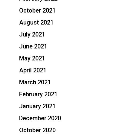
October 2021
August 2021
July 2021
June 2021
May 2021
April 2021
March 2021
February 2021
January 2021
December 2020
October 2020