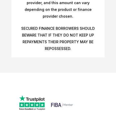
provider, and this amount can vary
depending on the product or finance
provider chosen.
SECURED FINANCE BORROWERS SHOULD
BEWARE THAT IF THEY DO NOT KEEP UP
REPAYMENTS THEIR PROPERTY MAY BE
REPOSSESSED.