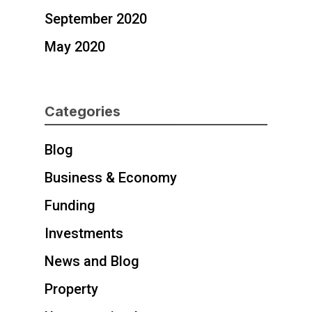
September 2020
May 2020
Categories
Blog
Business & Economy
Funding
Investments
News and Blog
Property