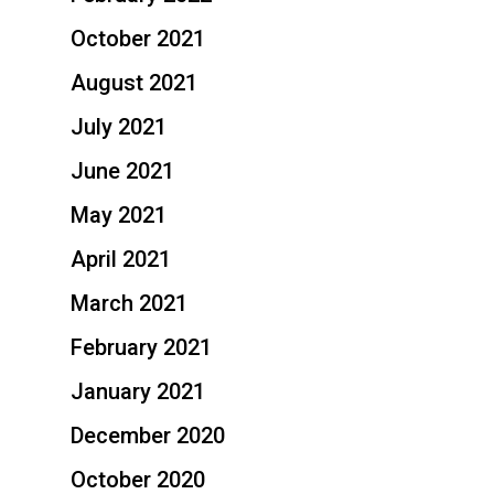
October 2021
August 2021
July 2021
June 2021
May 2021
April 2021
March 2021
February 2021
January 2021
December 2020
October 2020