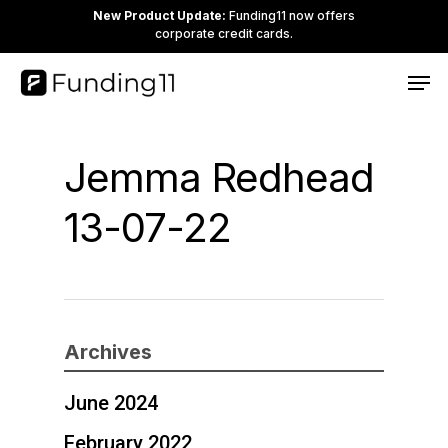
Skip
New Product Update:
Funding11 now offers
corporate credit cards.
to
Clos
Men
main
Men
content
Jemma Redhead
13-07-22
Archives
June 2024
February 2022