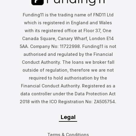
Funding11 is the trading name of FND11 Ltd
which is registered in England and Wales
with its registered office at Floor 37, One
Canada Square, Canary Wharf, London E14
5AA. Company No: 11722998. Funding11 is not
authorised and regulated by the Financial
Conduct Authority. The loans we broker fall
outside of regulation, therefore we are not
required to hold authorisation by the
Financial Conduct Authority. Registered as a
data controller under the Data Protection Act
2018 with the ICO Registration No: ZA505754.
Legal
Terms & Conditions