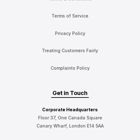
Terms of Service
Privacy Policy
Treating Customers Fairly
Complaints Policy
Get in Touch
Corporate Headquarters
Floor 37, One Canada Square
Canary Wharf, London E14 5AA