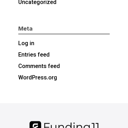
Uncategorized
Meta
Log in
Entries feed
Comments feed
WordPress.org