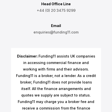
Head Office Line
+44 (0) 20 3475 9299
Email
enquiries@funding11.com
Disclaimer:
Funding11 assists UK companies
in accessing commercial finance and
working with firms and their advisors.
Funding11 is a broker, not a lender. As a credit
broker, Funding11 does not provide loans
itself. All the finance arrangements and
quotes we supply are subject to status.
Funding11 may charge you a broker fee and
receive a commission from the finance